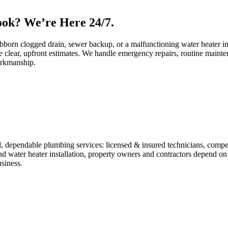
ok? We’re Here 24/7.
bborn clogged drain, sewer backup, or a malfunctioning water heater in 
 clear, upfront estimates. We handle emergency repairs, routine mainte
orkmanship.
 dependable plumbing services: licensed & insured technicians, competiti
and water heater installation, property owners and contractors depend on
usiness.