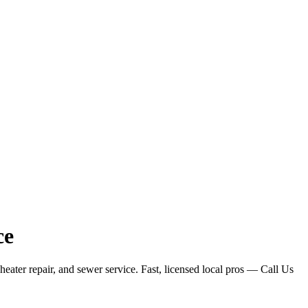
ce
ater repair, and sewer service. Fast, licensed local pros — Call Us