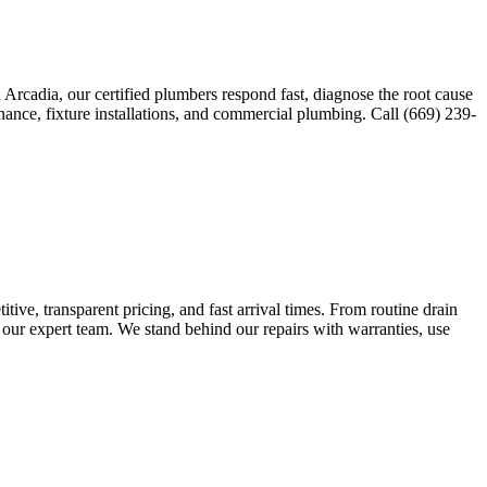
Arcadia, our certified plumbers respond fast, diagnose the root cause
nance, fixture installations, and commercial plumbing. Call (669) 239-
ve, transparent pricing, and fast arrival times. From routine drain
 our expert team. We stand behind our repairs with warranties, use