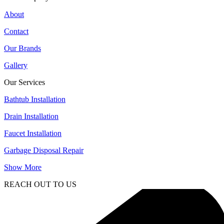
About
Contact
Our Brands
Gallery
Our Services
Bathtub Installation
Drain Installation
Faucet Installation
Garbage Disposal Repair
Show More
REACH OUT TO US