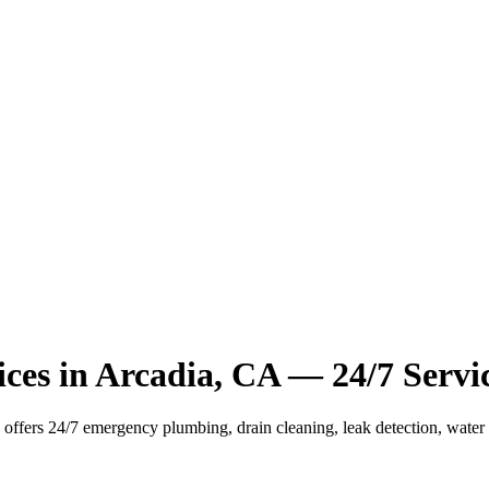
ces in Arcadia, CA — 24/7 Servi
ffers 24/7 emergency plumbing, drain cleaning, leak detection, water he