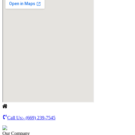
Call Us:-
(669) 239-7545
Our Company