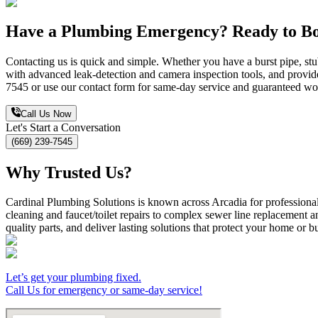
Have a Plumbing Emergency? Ready to Bo
Contacting us is quick and simple. Whether you have a burst pipe, stu
with advanced leak-detection and camera inspection tools, and provide
7545 or use our contact form for same-day service and guaranteed w
Call Us Now
Let's Start a Conversation
(669) 239-7545
Why Trusted Us?
Cardinal Plumbing Solutions is known across Arcadia for professional,
cleaning and faucet/toilet repairs to complex sewer line replacement 
quality parts, and deliver lasting solutions that protect your home or b
Let’s get your plumbing fixed.
Call Us for emergency or same-day service!