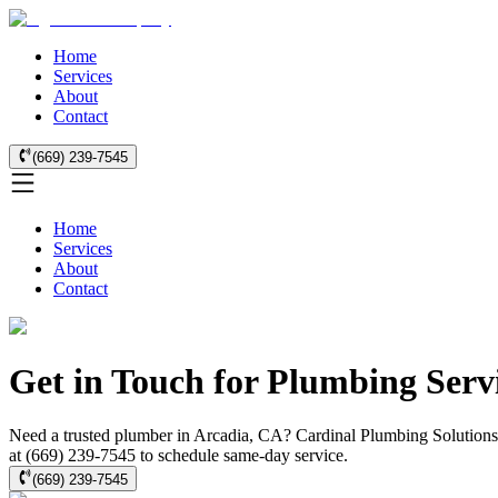
Home
Services
About
Contact
(669) 239-7545
Home
Services
About
Contact
Get in Touch for Plumbing Servi
Need a trusted plumber in Arcadia, CA? Cardinal Plumbing Solutions o
at (669) 239-7545 to schedule same-day service.
(669) 239-7545