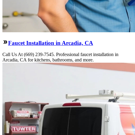
Faucet Installation in Arcadia, CA
Call Us At (669) 239-7545. Professional faucet installation in
Arcadia, CA for kitchens, bathrooms, and more.