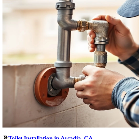
Toilet Installation in Arcadia, CA