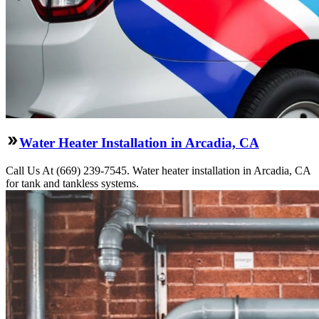
Water Heater Installation in Arcadia, CA
Call Us At (669) 239-7545. Water heater installation in Arcadia, CA
for tank and tankless systems.