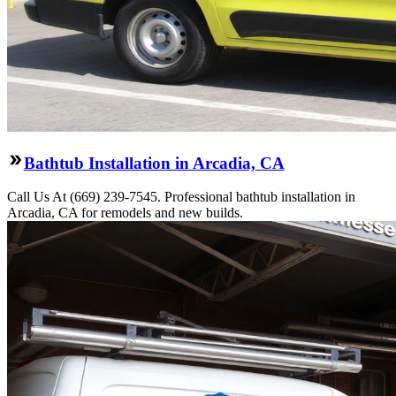
Bathtub Installation in Arcadia, CA
Call Us At (669) 239-7545. Professional bathtub installation in
Arcadia, CA for remodels and new builds.