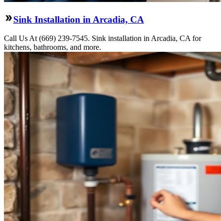
Sink Installation in Arcadia, CA
Call Us At (669) 239-7545. Sink installation in Arcadia, CA for
kitchens, bathrooms, and more.