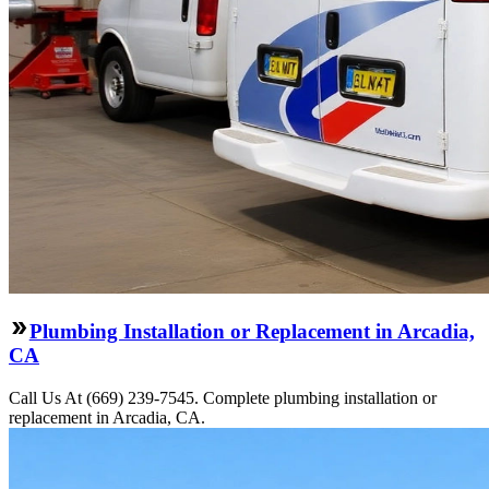
Plumbing Installation or Replacement in Arcadia,
CA
Call Us At (669) 239-7545. Complete plumbing installation or
replacement in Arcadia, CA.