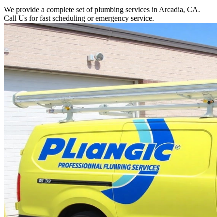
We provide a complete set of plumbing services in Arcadia, CA.
Call Us for fast scheduling or emergency service.