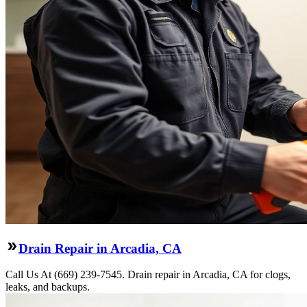
Drain Repair in Arcadia, CA
Call Us At (669) 239-7545. Drain repair in Arcadia, CA for clogs,
leaks, and backups.