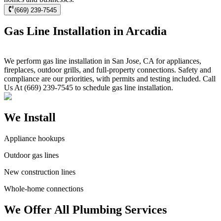
(669) 239-7545
Gas Line Installation in Arcadia
We perform gas line installation in San Jose, CA for appliances,
fireplaces, outdoor grills, and full-property connections. Safety and
compliance are our priorities, with permits and testing included. Call
Us At (669) 239-7545 to schedule gas line installation.
We Install
Appliance hookups
Outdoor gas lines
New construction lines
Whole-home connections
We Offer All Plumbing Services