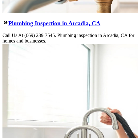
Plumbing Inspection in Arcadia, CA
Call Us At (669) 239-7545. Plumbing inspection in Arcadia, CA for
homes and businesses.