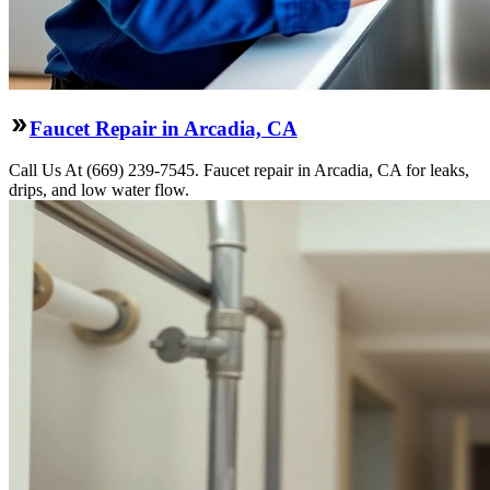
Faucet Repair in Arcadia, CA
Call Us At (669) 239-7545. Faucet repair in Arcadia, CA for leaks,
drips, and low water flow.