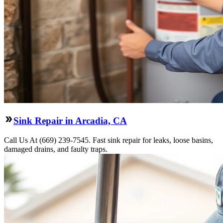
Sink Repair in Arcadia, CA
Call Us At (669) 239-7545. Fast sink repair for leaks, loose basins,
damaged drains, and faulty traps.