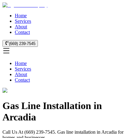
Home
Services
About
Contact
(669) 239-7545
Home
Services
About
Contact
Gas Line Installation in
Arcadia
Call Us At (669) 239-7545. Gas line installation in Arcadia for
homes and businesses.