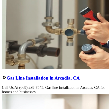
Gas Line Installation in Arcadia, CA
Call Us At (669) 239-7545. Gas line installation in Arcadia, CA for
homes and businesses.