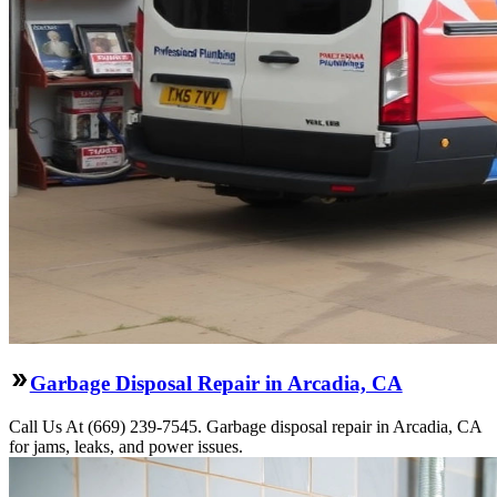
Garbage Disposal Repair in Arcadia, CA
Call Us At (669) 239-7545. Garbage disposal repair in Arcadia, CA
for jams, leaks, and power issues.