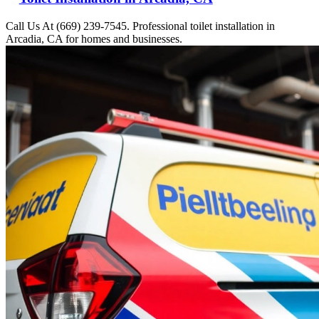
Call Us At (669) 239-7545. Professional toilet installation in
Arcadia, CA for homes and businesses.