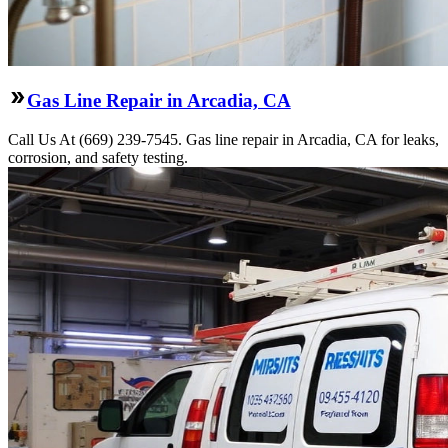
Gas Line Repair in Arcadia, CA
Call Us At (669) 239-7545. Gas line repair in Arcadia, CA for leaks,
corrosion, and safety testing.