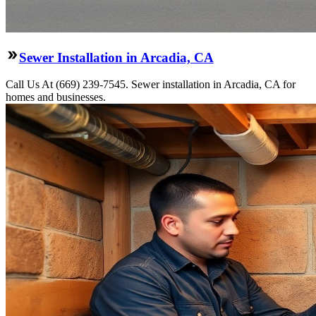
Sewer Installation in Arcadia, CA
Call Us At (669) 239-7545. Sewer installation in Arcadia, CA for
homes and businesses.