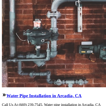
Water Pipe Installation in Arcadia, CA
Call Us At (669) 239-7545. Water pipe installation in Arcadia, CA