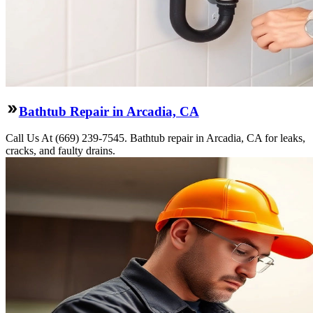
Bathtub Repair in Arcadia, CA
Call Us At (669) 239-7545. Bathtub repair in Arcadia, CA for leaks,
cracks, and faulty drains.