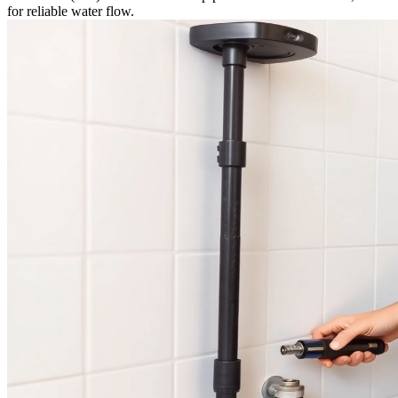
for reliable water flow.