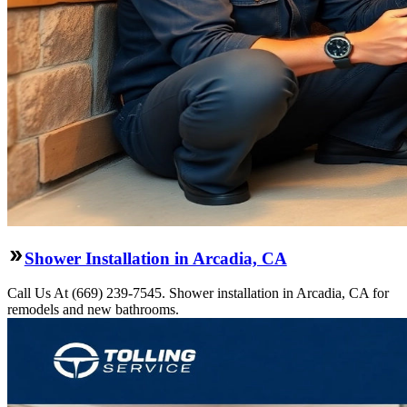
Shower Installation in Arcadia, CA
Call Us At (669) 239-7545. Shower installation in Arcadia, CA for
remodels and new bathrooms.