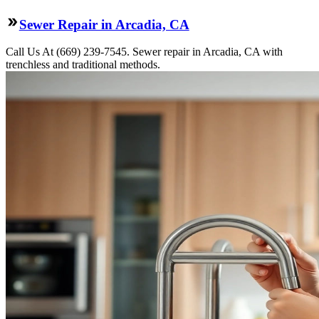
Sewer Repair in Arcadia, CA
Call Us At (669) 239-7545. Sewer repair in Arcadia, CA with
trenchless and traditional methods.