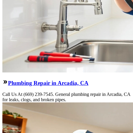
Plumbing Repair in Arcadia, CA
Call Us At (669) 239-7545. General plumbing repair in Arcadia, CA
for leaks, clogs, and broken pipes.