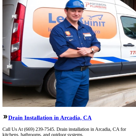
Drain Installation in Arcadia, CA
Call Us At (669) 239-7545. Drain installation in Arcadia, CA for
kitchens, bathrooms, and outdoor systems.