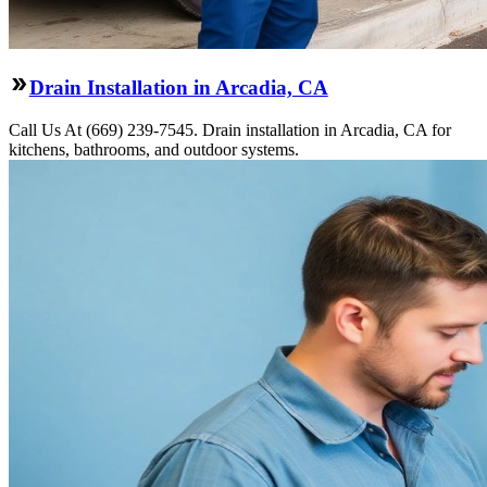
Drain Installation in Arcadia, CA
Call Us At (669) 239-7545. Drain installation in Arcadia, CA for
kitchens, bathrooms, and outdoor systems.