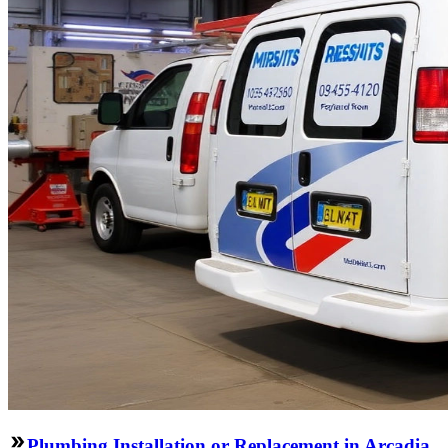
Plumbing Installation or Replacement in Arcadia,