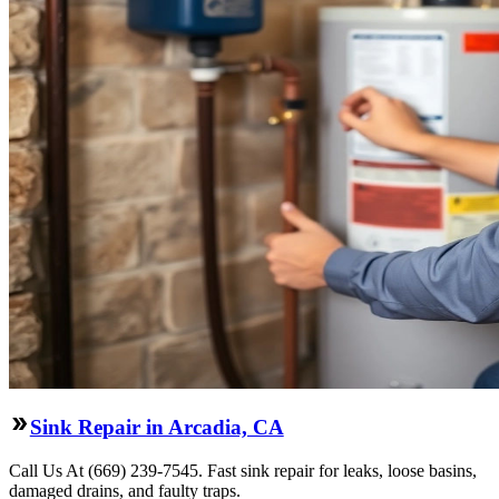
Sink Repair in Arcadia, CA
Call Us At (669) 239-7545. Fast sink repair for leaks, loose basins,
damaged drains, and faulty traps.