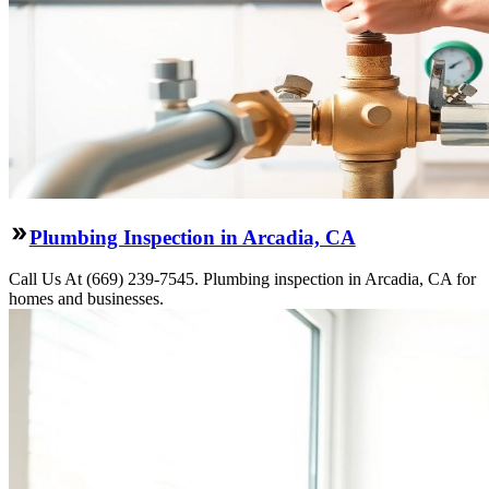
Plumbing Inspection in Arcadia, CA
Call Us At (669) 239-7545. Plumbing inspection in Arcadia, CA for
homes and businesses.