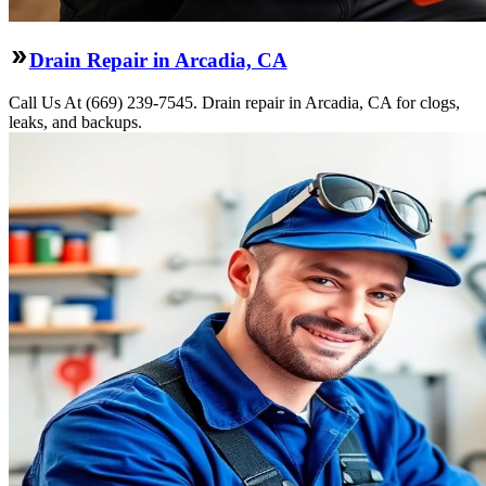
Drain Repair in Arcadia, CA
Call Us At (669) 239-7545. Drain repair in Arcadia, CA for clogs,
leaks, and backups.