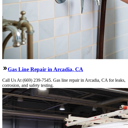
Gas Line Repair in Arcadia, CA
Call Us At (669) 239-7545. Gas line repair in Arcadia, CA for leaks,
corrosion, and safety testing.