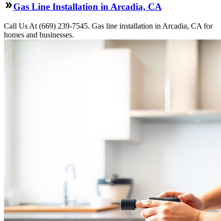
Gas Line Installation in Arcadia, CA
Call Us At (669) 239-7545. Gas line installation in Arcadia, CA for
homes and businesses.