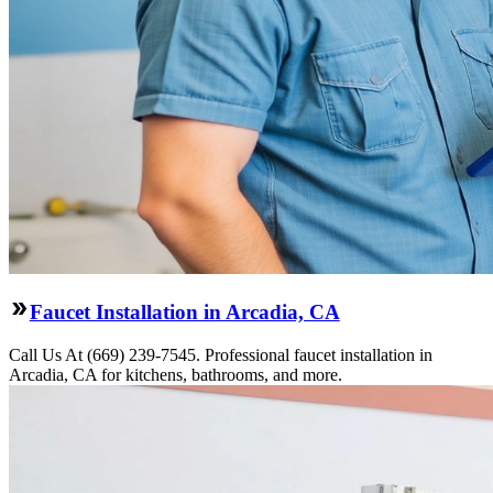
Faucet Installation in Arcadia, CA
Call Us At (669) 239-7545. Professional faucet installation in
Arcadia, CA for kitchens, bathrooms, and more.