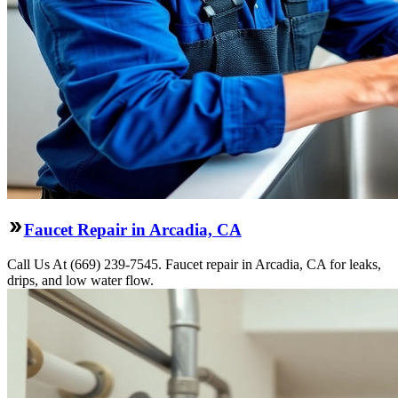
Faucet Repair in Arcadia, CA
Call Us At (669) 239-7545. Faucet repair in Arcadia, CA for leaks,
drips, and low water flow.