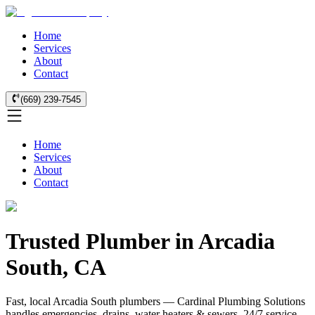
Home
Services
About
Contact
(669) 239-7545
Home
Services
About
Contact
Trusted Plumber in Arcadia
South, CA
Fast, local Arcadia South plumbers — Cardinal Plumbing Solutions
handles emergencies, drains, water heaters & sewers. 24/7 service.