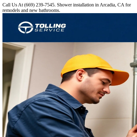
Call Us At (669) 239-7545. Shower installation in Arcadia, CA for
remodels and new bathrooms.