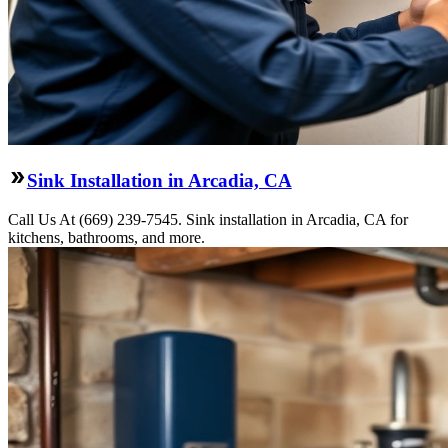
Sink Installation in Arcadia, CA
Call Us At (669) 239-7545. Sink installation in Arcadia, CA for
kitchens, bathrooms, and more.