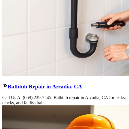
Bathtub Repair in Arcadia, CA
Call Us At (669) 239-7545. Bathtub repair in Arcadia, CA for leaks,
cracks, and faulty drains.