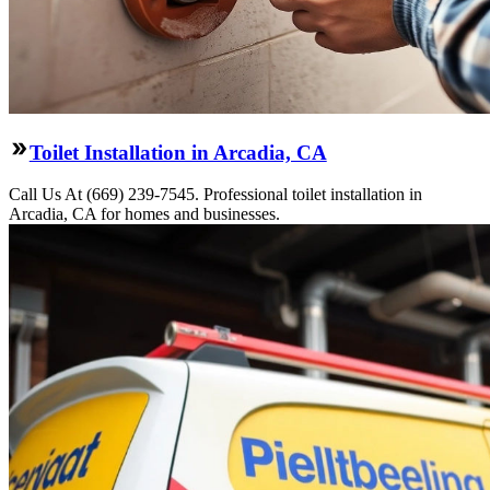
Toilet Installation in Arcadia, CA
Call Us At (669) 239-7545. Professional toilet installation in
Arcadia, CA for homes and businesses.