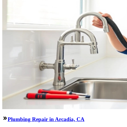
Plumbing Repair in Arcadia, CA