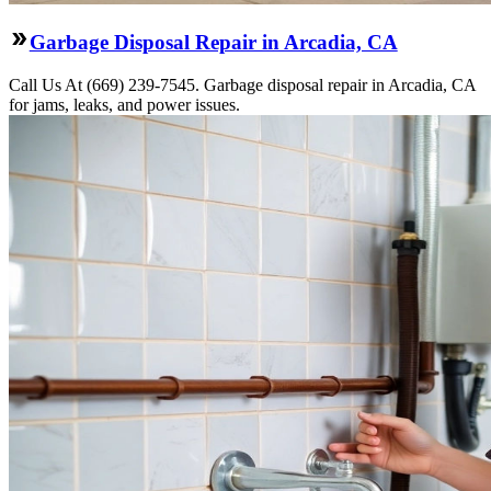
Garbage Disposal Repair in Arcadia, CA
Call Us At (669) 239-7545. Garbage disposal repair in Arcadia, CA
for jams, leaks, and power issues.