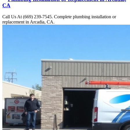
CA
Call Us At (669) 239-7545. Complete plumbing installation or
replacement in Arcadia, CA.