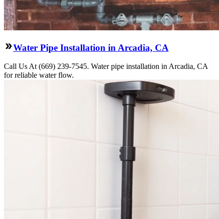
Water Pipe Installation in Arcadia, CA
Call Us At (669) 239-7545. Water pipe installation in Arcadia, CA
for reliable water flow.