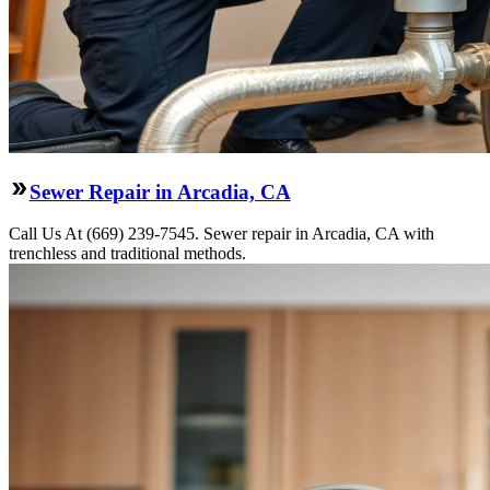
Sewer Repair in Arcadia, CA
Call Us At (669) 239-7545. Sewer repair in Arcadia, CA with
trenchless and traditional methods.