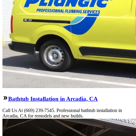
Bathtub Installation in Arcadia, CA
Call Us At (669) 239-7545. Professional bathtub installation in
Arcadia, CA for remodels and new builds.