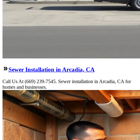
Sewer Installation in Arcadia, CA
Call Us At (669) 239-7545. Sewer installation in Arcadia, CA for
homes and businesses.