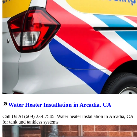
Water Heater Installation in Arcadia, CA
Call Us At (669) 239-7545. Water heater installation in Arcadia, CA
for tank and tankless systems.