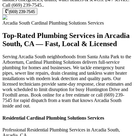
Call (669) 239-7545..
(669) 239-7545
Arcadia South
Cardinal Plumbing Solutions
Services
Top-Rated Plumbing Services in Arcadia
South, CA — Fast, Local & Licensed
Serving Arcadia South neighborhoods from Santa Anita Park to the
Arboretum, Cardinal Plumbing Solutions delivers full-service
plumbing for homes and businesses. We tackle emergency burst
pipes, sewer line repairs, drain cleaning and tankless water heater
installations with modern leak detection and quality parts. Our
licensed technicians provide same-day response, clear estimates and
work scheduled to limit disruption for busy Huntington Drive and
Foothill areas. Book online for a free estimate or call (669) 239-
7545 for rapid dispatch from a team that knows Arcadia South
inside and out.
Residential
Cardinal Plumbing Solutions
Services
Professional Residential
Plumbing Services
in
Arcadia South
,
Arcadia
,
CA
.