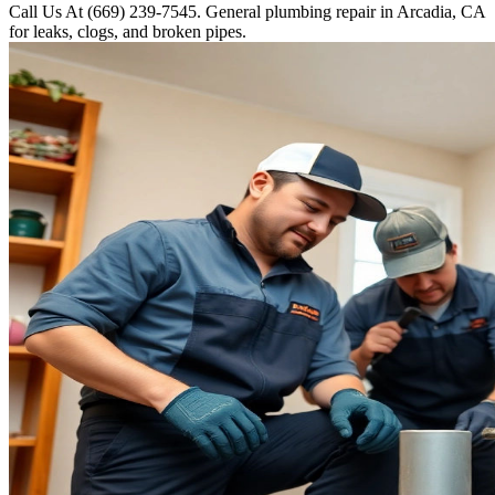
Call Us At (669) 239-7545. General plumbing repair in Arcadia, CA
for leaks, clogs, and broken pipes.