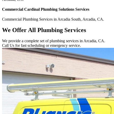
Commercial
Cardinal Plumbing Solutions
Services
Commercial
Plumbing Services
in
Arcadia South
,
Arcadia
,
CA
.
We Offer All Plumbing Services
We provide a complete set of plumbing services in Arcadia, CA.
Call Us for fast scheduling or emergency service.