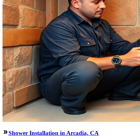
Shower Installation in Arcadia, CA